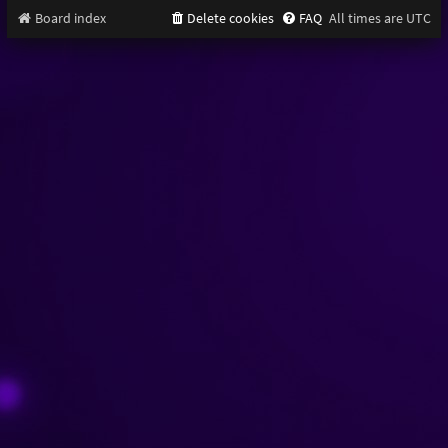
Board index
Delete cookies
FAQ
All times are
UTC