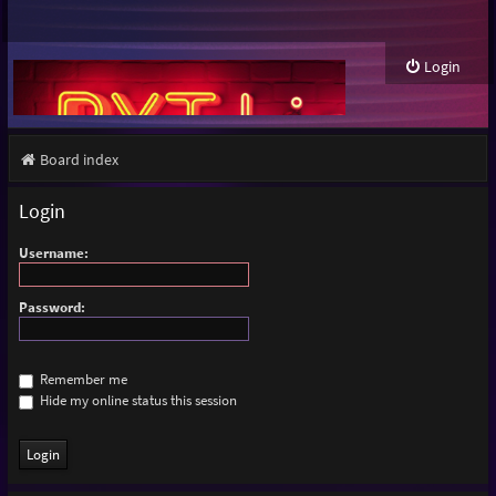
Login
Board index
Login
Username:
Password:
Remember me
Hide my online status this session