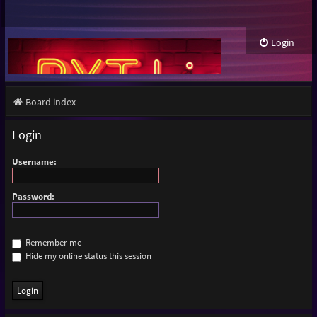
Login
Board index
Login
Username:
Password:
Remember me
Hide my online status this session