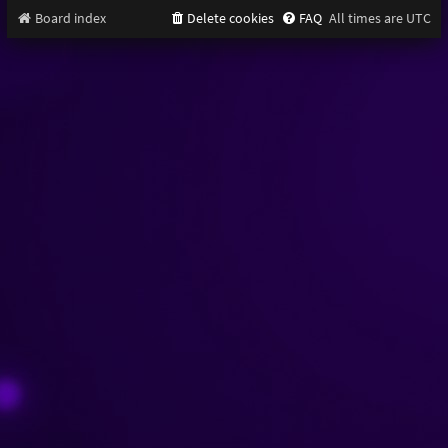
Board index
Delete cookies
FAQ
All times are
UTC