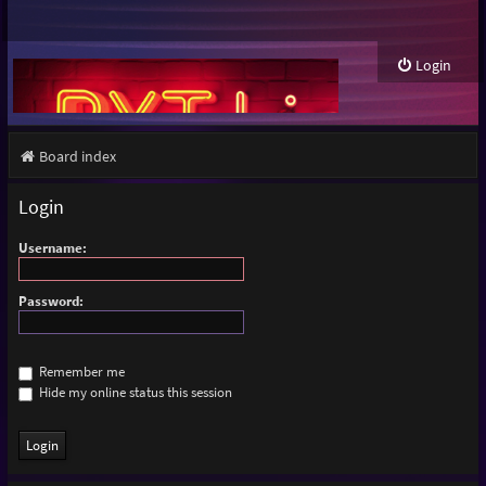
Login
Board index
Login
Username:
Password:
Remember me
Hide my online status this session