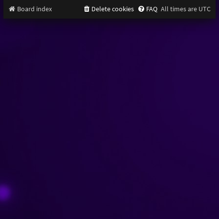
Board index
Delete cookies
FAQ
All times are
UTC