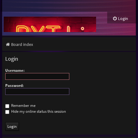
Login
Board index
Login
Username:
Password:
Remember me
Hide my online status this session