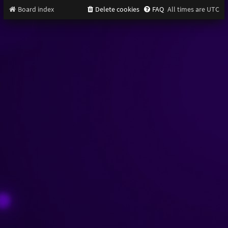
Board index
Delete cookies
FAQ
All times are
UTC