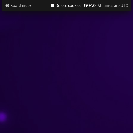
Board index
Delete cookies
FAQ
All times are
UTC