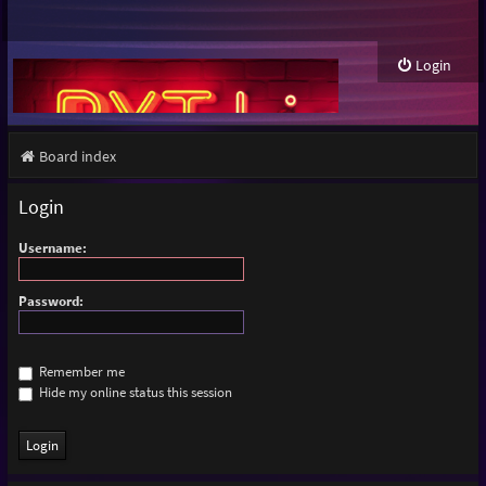
Login
Board index
Login
Username:
Password:
Remember me
Hide my online status this session