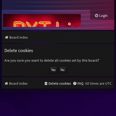
Login
Board index
Delete cookies
Are you sure you want to delete all cookies set by this board?
Board index
Delete cookies
FAQ
All times are
UTC