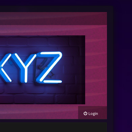
Login