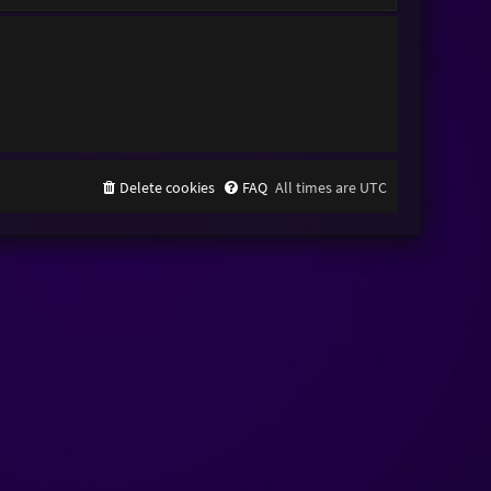
Delete cookies
FAQ
All times are
UTC