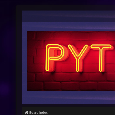
Board index