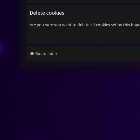
Delete cookies
Are you sure you want to delete all cookies set by this boa
Board index