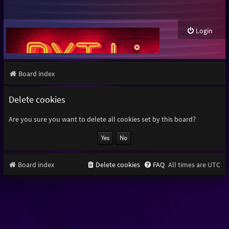
Login
Board index
Delete cookies
Are you sure you want to delete all cookies set by this board?
Board index
Delete cookies
FAQ
All times are
UTC