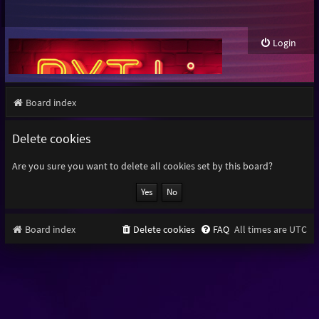
Login
Board index
Delete cookies
Are you sure you want to delete all cookies set by this board?
Board index
Delete cookies
FAQ
All times are
UTC