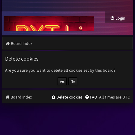
Login
Board index
Delete cookies
Are you sure you want to delete all cookies set by this board?
Board index
Delete cookies
FAQ
All times are
UTC