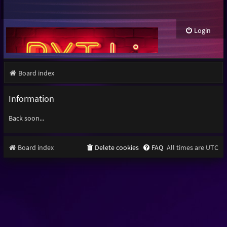
Login
Board index
Information
Back soon...
Board index
Delete cookies
FAQ
All times are
UTC