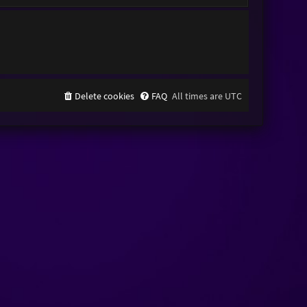
Delete cookies
FAQ
All times are
UTC