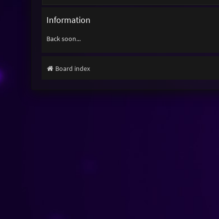
Information
Back soon...
Board index