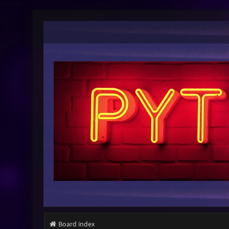
Board index