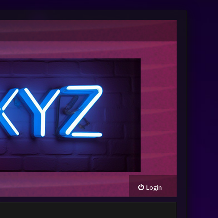
Login