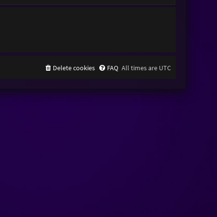
Delete cookies
FAQ
All times are
UTC