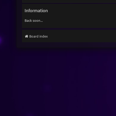
Information
Back soon...
Board index