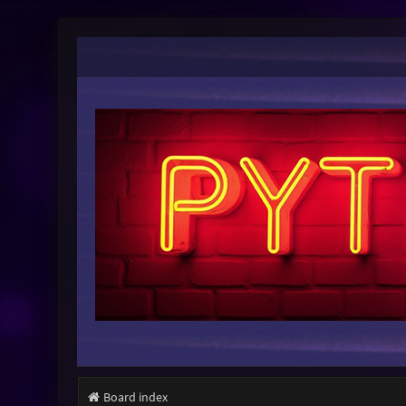
Board index