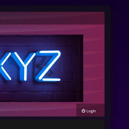
Login