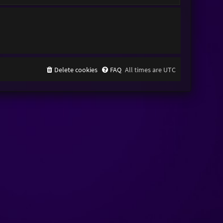
Delete cookies
FAQ
All times are
UTC