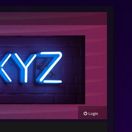
Login