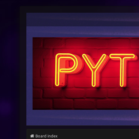
Board index