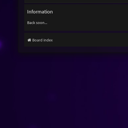
Information
Back soon...
Board index