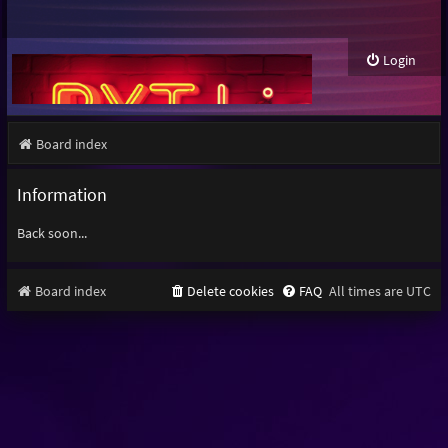
Login
Board index
Information
Back soon...
Board index
Delete cookies
FAQ
All times are
UTC