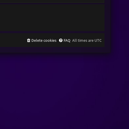
Delete cookies
FAQ
All times are
UTC