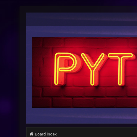
Board index