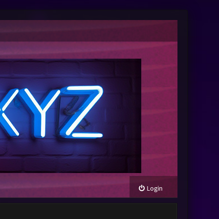
Login