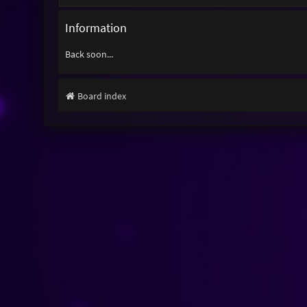
Information
Back soon...
Board index