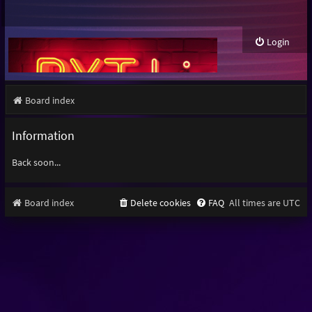
Login
Board index
Information
Back soon...
Board index
Delete cookies
FAQ
All times are
UTC