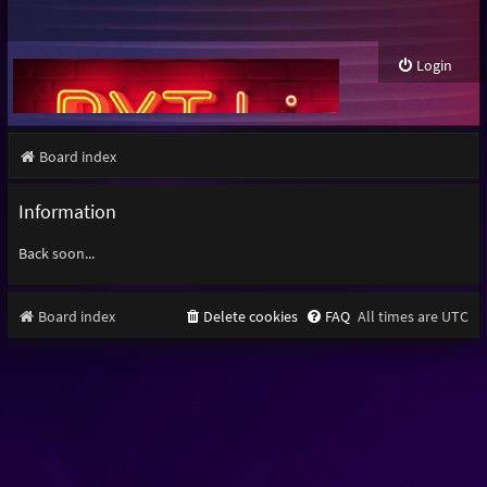
Login
Board index
Information
Back soon...
Board index
Delete cookies
FAQ
All times are
UTC