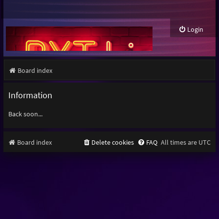
Login
Board index
Information
Back soon...
Board index
Delete cookies
FAQ
All times are
UTC