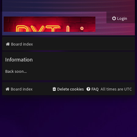
Login
Board index
Information
Back soon...
Board index
Delete cookies
FAQ
All times are
UTC