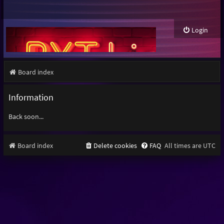
Login
Board index
Information
Back soon...
Board index
Delete cookies
FAQ
All times are
UTC